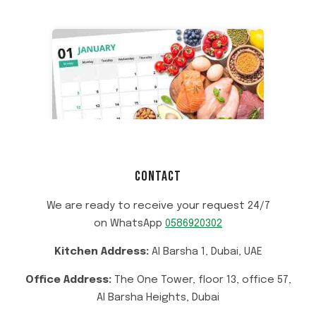
CONTACT
We are ready to receive your request 24/7
on WhatsApp
0586920302
Kitchen Address:
Al Barsha 1, Dubai, UAE
Office Address:
The One Tower, floor 13, office 57,
Al Barsha Heights, Dubai