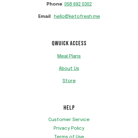
Phone
:
058 692 0302
Email
:
hello@ketofresh.me
QWUICK ACCESS
Meal Plans
About Us
Store
HELP
Customer Service
Privacy Policy
Terms of Use